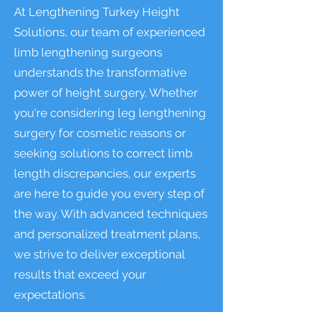
At Lengthening Turkey Height
Solutions, our team of experienced
limb lengthening surgeons
understands the transformative
power of height surgery. Whether
you're considering leg lengthening
surgery for cosmetic reasons or
seeking solutions to correct limb
length discrepancies, our experts
are here to guide you every step of
the way. With advanced techniques
and personalized treatment plans,
we strive to deliver exceptional
results that exceed your
expectations.