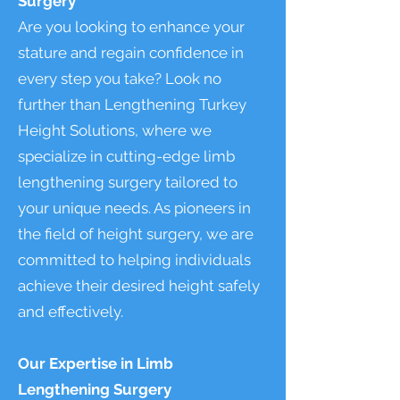
Surgery
Are you looking to enhance your
stature and regain confidence in
every step you take? Look no
further than Lengthening Turkey
Height Solutions, where we
specialize in cutting-edge limb
lengthening surgery tailored to
your unique needs. As pioneers in
the field of height surgery, we are
committed to helping individuals
achieve their desired height safely
and effectively.
Our Expertise in Limb
Lengthening Surgery