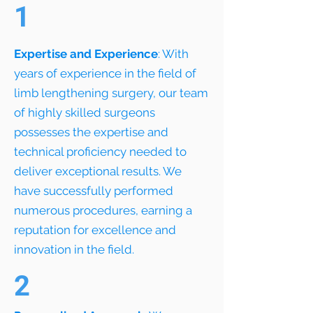
1
Expertise and Experience
: With
years of experience in the field of
limb lengthening surgery, our team
of highly skilled surgeons
possesses the expertise and
technical proficiency needed to
deliver exceptional results. We
have successfully performed
numerous procedures, earning a
reputation for excellence and
innovation in the field.
2