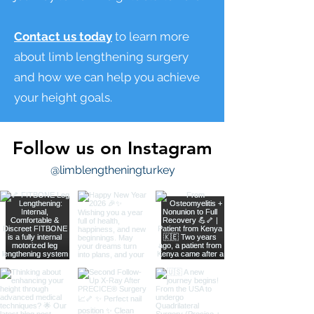
Contact us today
to learn more
about limb lengthening surgery
and how we can help you achieve
your height goals.
Follow us on Instagram
@limblengtheningturkey