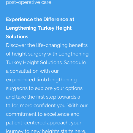
post-operative care.
Experience the Difference at
Lengthening Turkey Height
Solutions
Discover the life-changing benefits
of height surgery with Lengthening
Turkey Height Solutions. Schedule
a consultation with our
experienced limb lengthening
surgeons to explore your options
and take the first step towards a
taller, more confident you. With our
commitment to excellence and
patient-centered approach, your
journey to new heights starts here.