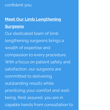
confident you.
Meet Our Limb Lengthening
Surgeons
Our dedicated team of limb
lengthening surgeons brings a
wealth of expertise and
compassion to every procedure.
With a focus on patient safety and
satisfaction, our surgeons are
committed to delivering
outstanding results while
prioritizing your comfort and well-
being. Rest assured, you are in
capable hands from consultation to