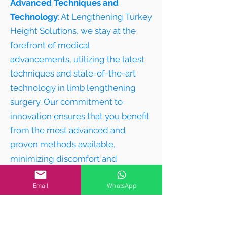
Advanced Techniques and
Technology
: At Lengthening Turkey
Height Solutions, we stay at the
forefront of medical
advancements, utilizing the latest
techniques and state-of-the-art
technology in limb lengthening
surgery. Our commitment to
innovation ensures that you benefit
from the most advanced and
proven methods available,
minimizing discomfort and
maximizing results.
Email
WhatsApp
4
Comprehensive Care:
Your journey