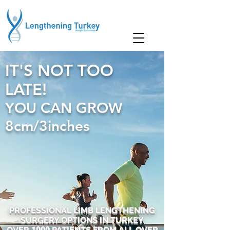
IT'S NOT TOO
LATE!
YOU CAN GROW
8cm/3inches
PROFESSIONAL LIMB LENGTHENING
SURGERY OPTIONS IN TURKEY
OVER
1000
PATIENTS FROM ALL OVER