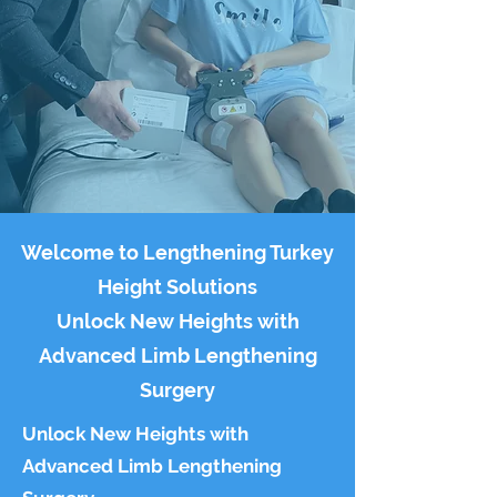
Welcome to Lengthening Turkey
Height Solutions
Unlock New Heights with
Advanced Limb Lengthening
Surgery
Unlock New Heights with
Advanced Limb Lengthening