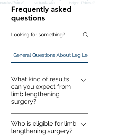
Frequently asked
questions
General Questions About Leg Lengthening Surgery
What kind of results
can you expect from
limb lengthening
surgery?
You can expect the following
results from limb lengthening
Who is eligible for limb
surgery: - **Height gain**: We set
lengthening surgery?
realistic expectations during your