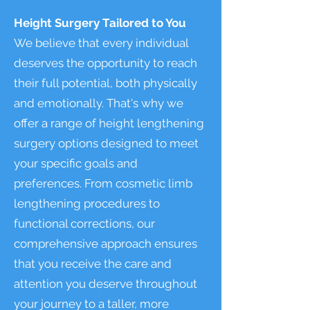
Height Surgery Tailored to You
We believe that every individual
deserves the opportunity to reach
their full potential, both physically
and emotionally. That's why we
offer a range of height lengthening
surgery options designed to meet
your specific goals and
preferences. From cosmetic limb
lengthening procedures to
functional corrections, our
comprehensive approach ensures
that you receive the care and
attention you deserve throughout
your journey to a taller, more