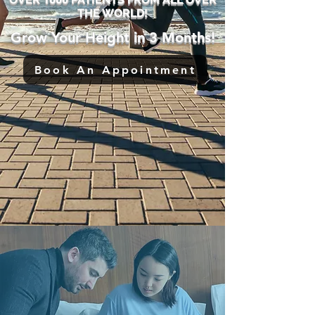
THE WORLD!
Grow Your Height in 3 Months!
Book An Appointment