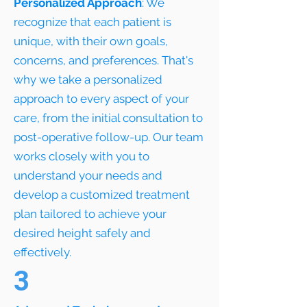
Personalized Approach
: We
recognize that each patient is
unique, with their own goals,
concerns, and preferences. That's
why we take a personalized
approach to every aspect of your
care, from the initial consultation to
post-operative follow-up. Our team
works closely with you to
understand your needs and
develop a customized treatment
plan tailored to achieve your
desired height safely and
effectively.
3