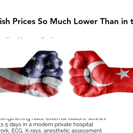
sh Prices So Much Lower Than in t
stion. Here are the key reasons:
 in Turkey means hospital overheads are cheaper
 foreign patients (stronger USD, EUR, GBP, JPY)
d medical tourism drives competitive pricing
racy — all direct-to-patient billing
E surgery in the U.S. can easily cost $90,000–$140,
, expect €80,000+ for just one femur. In contrast, Tur
care for a fraction.
ded in Our LON Package? ($36,00
on transparency. Our most popular package is the L
engthening nails, external fixators, screws
ts 5 days in a modern private hospital
ork, ECG, X-rays, anesthetic assessment