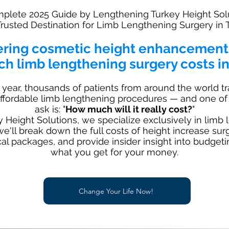
plete 2025 Guide by Lengthening Turkey Height Sol
Trusted Destination for Limb Lengthening Surgery in 
ering cosmetic height enhancemen
h limb lengthening surgery costs in
 year, thousands of patients from around the world tr
 affordable limb lengthening procedures — and one of 
ask is: "
How much will it really cost?
"
Height Solutions, we specialize exclusively in limb 
 we'll break down the full costs of height increase sur
ical packages, and provide insider insight into budget
what you get for your money.
Change Your Life Now!