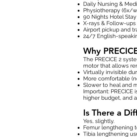
Daily Nursing & Medi
Physiotherapy (6x/w
90 Nights Hotel Stay 
X-rays & Follow-ups
Airport pickup and t
24/7 English-speaki
Why PRECICE
The PRECICE 2 system
motor that allows rem
Virtually invisible d
More comfortable (no
Slower to heal and 
Important: PRECICE i
higher budget, and a
Is There a Di
Yes, slightly.
Femur lengthening te
Tibia lengthening us