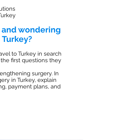
utions
Turkey
t and wondering
 Turkey?
avel to Turkey in search
the first questions they
lengthening surgery. In
gery in Turkey, explain
ing, payment plans, and