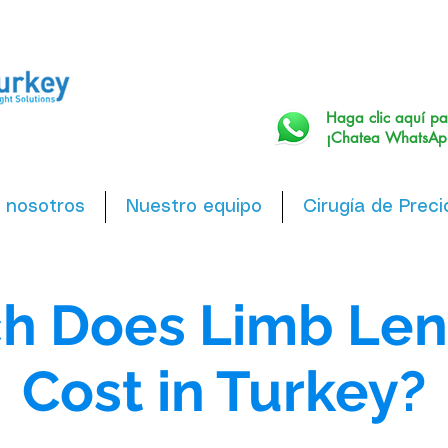
Haga clic aquí pa
¡Chatea WhatsAp
 nosotros
Nuestro equipo
Cirugía de Preci
h Does Limb Len
Cost in Turkey?