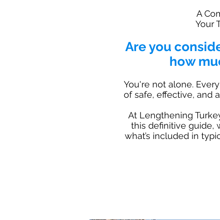
A Com
Your 
Are you consid
how muc
You're not alone. Every
of safe, effective, and
At Lengthening Turkey 
this definitive guide,
what’s included in typ