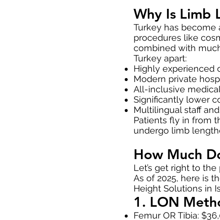
Why Is Limb 
Turkey has become a 
procedures like cosm
combined with much l
Turkey apart:
Highly experienced o
Modern private hospi
All-inclusive medica
Significantly lower 
Multilingual staff an
Patients fly in from
undergo limb lengthe
How Much Doe
Let’s get right to the 
As of 2025, here is 
Height Solutions in I
1. LON Metho
Femur OR Tibia: $36