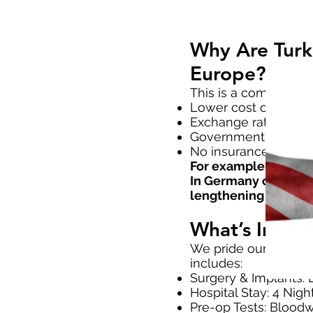
Why Are Turki
Europe?
This is a common que
Lower cost of living
Exchange rates favor
Government-supporte
No insurance bureauc
For example, PRECIC
In Germany or the UK
lengthening + stay + 
What’s Inclu
We pride ourselves 
includes:
Surgery & Implants: L
Hospital Stay: 4 Nigh
Pre-op Tests: Bloodw