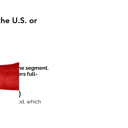
he U.S. or
000 for one segment.
key offers full-
0 USD)
ON method, which