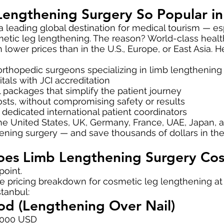
Lengthening Surgery So Popular in
leading global destination for medical tourism — esp
etic leg lengthening. The reason? World-class healt
ower prices than in the U.S., Europe, or East Asia. H
rthopedic surgeons specializing in limb lengthening
tals with JCI accreditation
l packages that simplify the patient journey
costs, without compromising safety or results
d dedicated international patient coordinators
 the United States, UK, Germany, France, UAE, Japan,
ning surgery — and save thousands of dollars in the
s Limb Lengthening Surgery Cost
point.
the pricing breakdown for cosmetic leg lengthening a
stanbul:
d (Lengthening Over Nail)
,000 USD