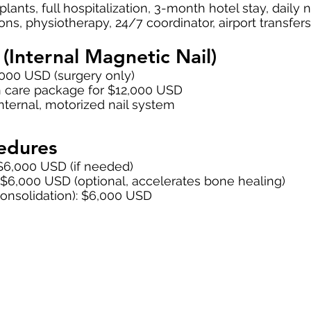
lants, full hospitalization, 3-month hotel stay, daily n
ns, physiotherapy, 24/7 coordinator, airport transfers
(Internal Magnetic Nail)
,000 USD (surgery only)
 care package for $12,000 USD
internal, motorized nail system
edures
$6,000 USD (if needed)
: $6,000 USD (optional, accelerates bone healing)
consolidation): $6,000 USD