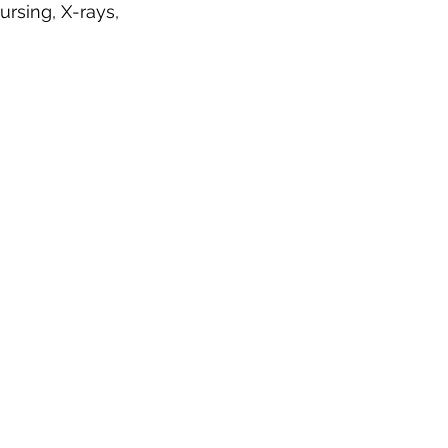
ursing, X-rays,