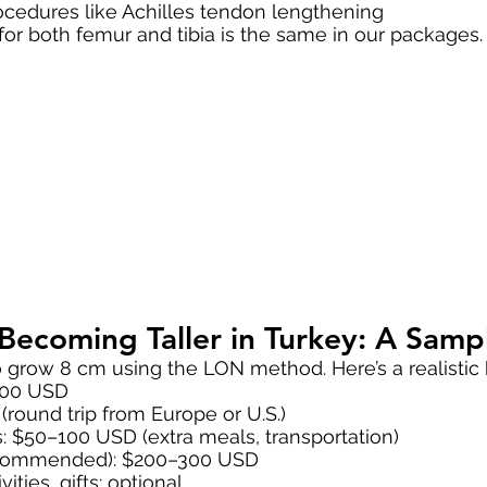
rocedures like Achilles tendon lengthening
 for both femur and tibia is the same in our packages.
f Becoming Taller in Turkey: A Sam
o grow 8 cm using the LON method. Here’s a realistic
000 USD
(round trip from Europe or U.S.)
s: $50–100 USD (extra meals, transportation)
recommended): $200–300 USD
ities, gifts: optional