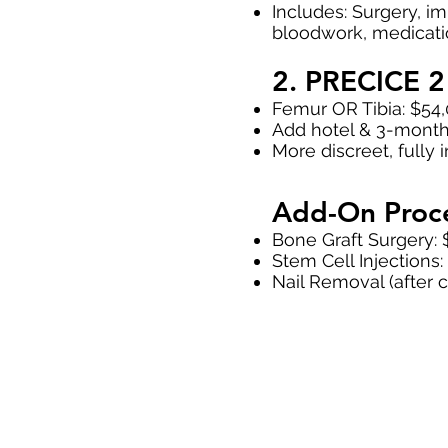
Includes: Surgery, imp
bloodwork, medicatio
2. PRECICE 2 
Femur OR Tibia: $54
Add hotel & 3-month
More discreet, fully 
Add-On Proc
Bone Graft Surgery: 
Stem Cell Injections
Nail Removal (after 