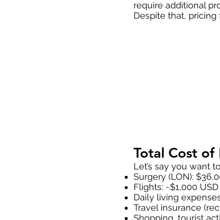
require additional p
Despite that, pricing
Total Cost o
Let’s say you want t
Surgery (LON): $36,
Flights: ~$1,000 USD 
Daily living expense
Travel insurance (
Shopping, tourist activ