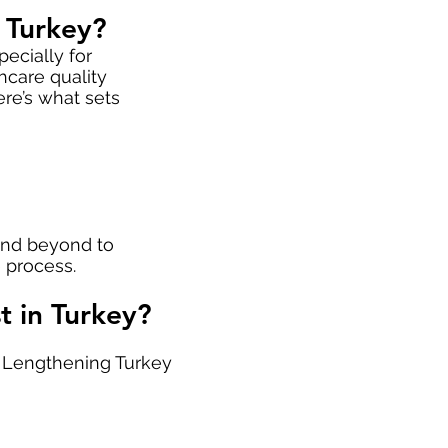
 Turkey?
ecially for
hcare quality
ere’s what sets
 and beyond to
 process.
 in Turkey?
t Lengthening Turkey