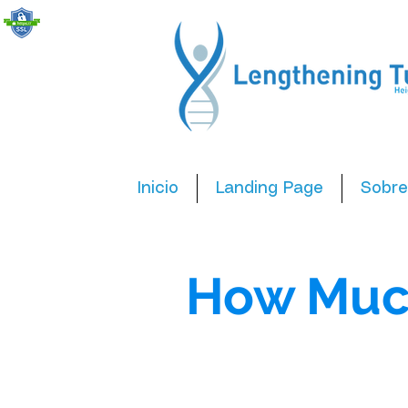
Inicio
Landing Page
Sobre
How Muc