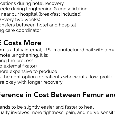
cations during hotel recovery
eek) during lengthening & consolidation
near our hospital (breakfast included)
 (Every two weeks)
ransfers between hotel and hospital
ng care coordinator
 Costs More
 is a fully internal, U.S.-manufactured nail with a
ote lengthening. It is:
uring the process
 external fixator)
more expensive to produce
s the right option for patients who want a low-profile
re okay with longer recovery.
fference in Cost Between Femur an
nds to be slightly easier and faster to heal
ually involves more tightness, pain, and nerve sensit