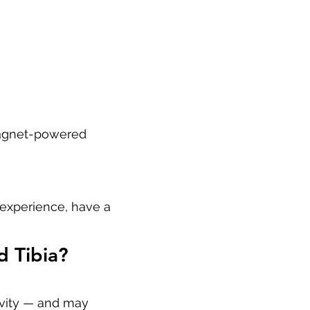
 magnet-powered
 experience, have a
d Tibia?
ivity — and may