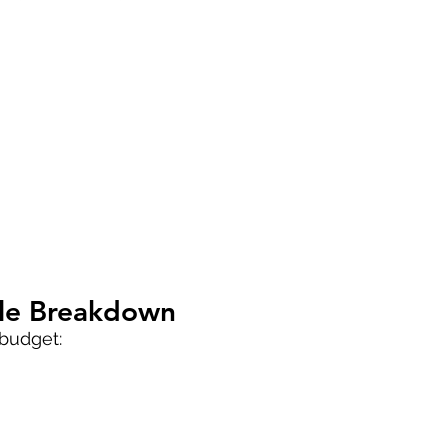
ple Breakdown
 budget: