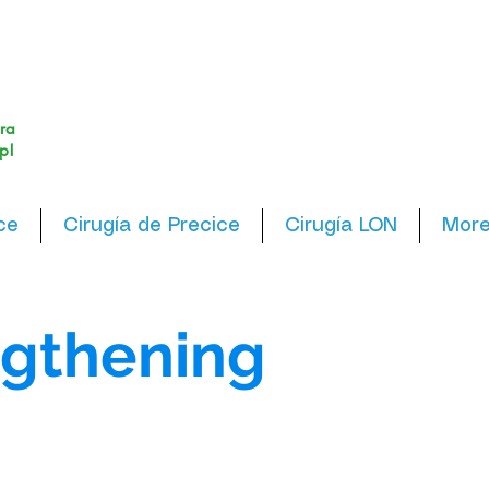
ra
p!
ce
Cirugía de Precice
Cirugía LON
Mor
gthening